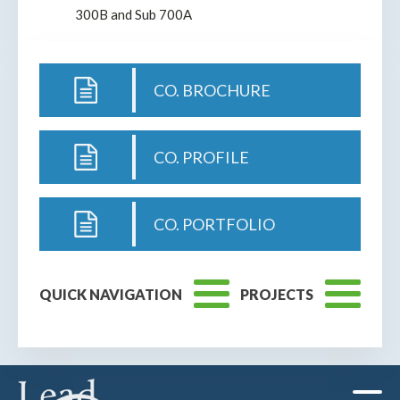
300B and Sub 700A
CO. BROCHURE
CO. PROFILE
CO. PORTFOLIO
QUICK NAVIGATION
PROJECTS