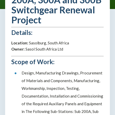
Switchgear Renewal
Project
Details:
Location:
Sasolburg, South Africa
Owner:
Sasol South Africa Ltd
Scope of Work:
Design, Manufacturing Drawings, Procurement
of Materials and Components, Manufacturing,
Workmanship, Inspection, Testing,
Documentation, Installation and Commissioning
of the Required Auxiliary Panels and Equipment
in The Following Sub-Stations: Sub 200A, Sub