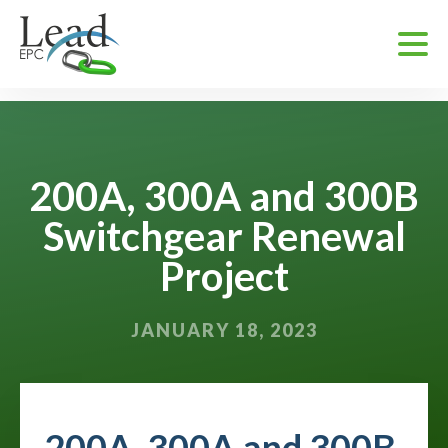
200A, 300A and 300B
Switchgear Renewal
Project
JANUARY 18, 2023
200A, 300A and 300B