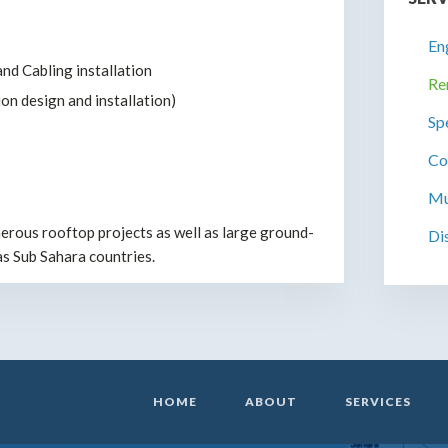
En
nd Cabling installation
Re
on design and installation)
Sp
Co
Mu
rous rooftop projects as well as large ground-
Di
as Sub Sahara countries.
HOME
ABOUT
SERVICES