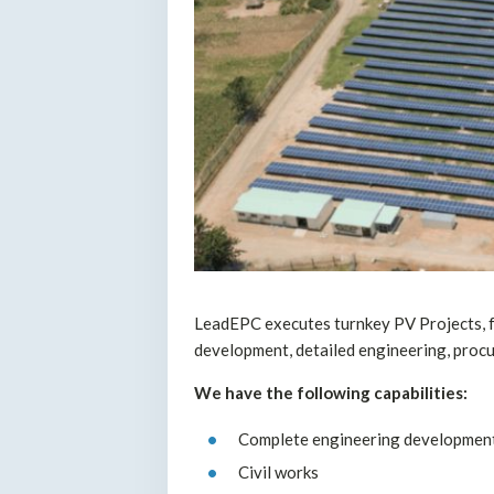
LeadEPC executes turnkey PV Projects, f
development, detailed engineering, proc
We have the following capabilities:
Complete engineering development
Civil works