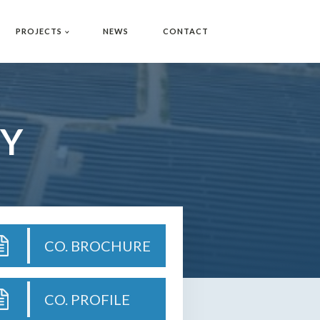
PROJECTS
NEWS
CONTACT
Y
CO. BROCHURE
CO. PROFILE