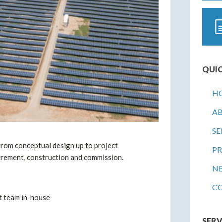
QUIC
H
A
SE
rom conceptual design up to project
PR
urement, construction and commission.
N
C
 team in-house
SERV