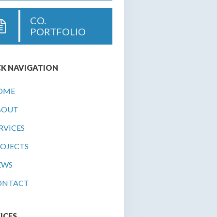
CO.
PORTFOLIO
K NAVIGATION
OME
BOUT
RVICES
OJECTS
EWS
ONTACT
ICES