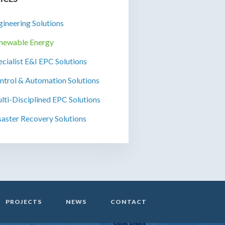
gineering Solutions
newable Energy
ecialist E&I EPC Solutions
ntrol & Automation Solutions
lti-Disciplined EPC Solutions
saster Recovery Solutions
PROJECTS
NEWS
CONTACT