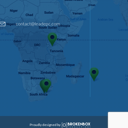
contact@leadepc.com
Proudly designed by