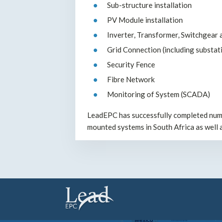
Sub-structure installation
PV Module installation
Inverter, Transformer, Switchgear a
Grid Connection (including substati
Security Fence
Fibre Network
Monitoring of System (SCADA)
LeadEPC has successfully completed nume
mounted systems in South Africa as well 