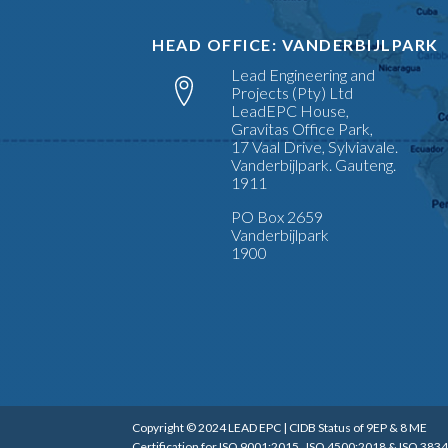
HEAD OFFICE: VANDERBIJLPARK
Lead Engineering and
Projects (Pty) Ltd
LeadEPC House,
Gravitas Office Park,
17 Vaal Drive, Sylviavale.
Vanderbijlpark. Gauteng.
1911
PO Box 2659
Vanderbijlpark
1900
Copyright © 2024 LEAD EPC | CIDB Status of 9EP & 8 ME
Certification for ISO 9001:2015, ISO 4500:2018 & ISO 3834