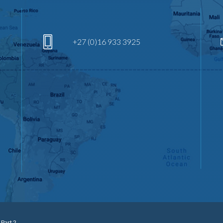
+27 (0)16 933 3925
 Part 2