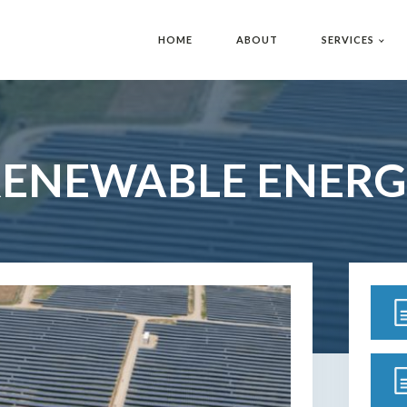
HOME
ABOUT
SERVICES
RENEWABLE ENERG