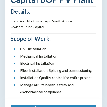
Details:
Location:
Northern Cape, South Africa
Owner:
Solar Capital
Scope of Work:
Civil Installation
Mechanical Installation
Electrical Installation
Fiber Installation, Splicing and commissioning
Installation Quality control for entire project
Manage all Site health, safety and
environmental compliance