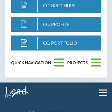
CO. BROCHURE
CO. PROFILE
CO. PORTFOLIO
QUICK NAVIGATION
PROJECTS