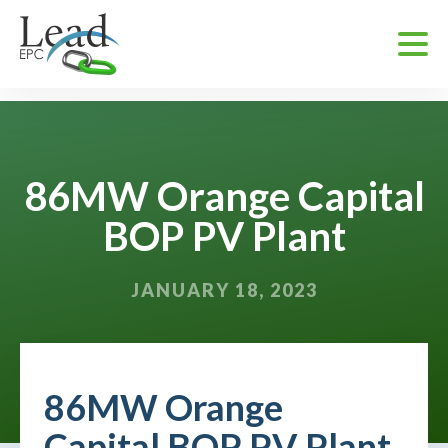
86MW Orange Capital
BOP PV Plant
JANUARY 18, 2023
86MW Orange
Capital BOP PV Plant