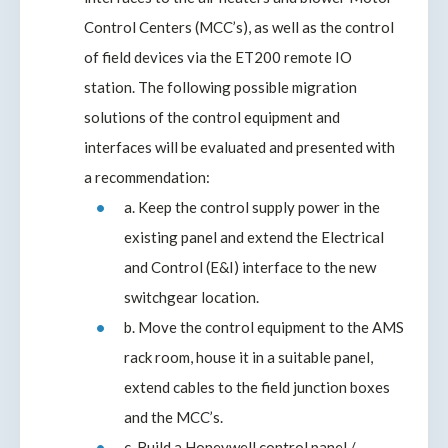
Control Centers (MCC’s), as well as the control
of field devices via the ET200 remote IO
station. The following possible migration
solutions of the control equipment and
interfaces will be evaluated and presented with
a recommendation:
a. Keep the control supply power in the
existing panel and extend the Electrical
and Control (E&I) interface to the new
switchgear location.
b. Move the control equipment to the AMS
rack room, house it in a suitable panel,
extend cables to the field junction boxes
and the MCC’s.
c. Build a Honeywell control panel /