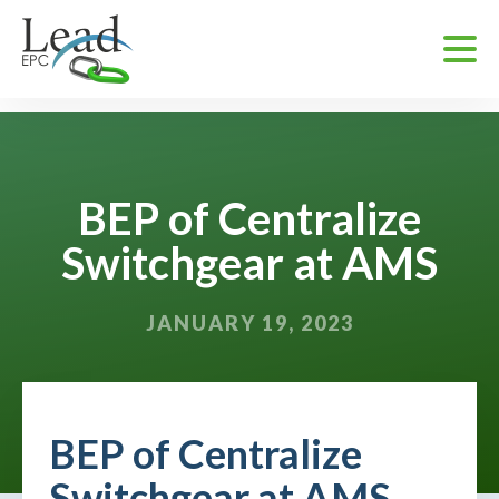
BEP of Centralize
Switchgear at AMS
JANUARY 19, 2023
BEP of Centralize
Switchgear at AMS