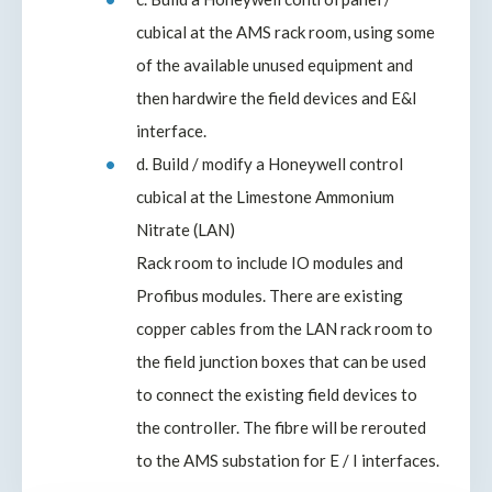
cubical at the AMS rack room, using some
of the available unused equipment and
then hardwire the field devices and E&I
interface.
d. Build / modify a Honeywell control
cubical at the Limestone Ammonium
Nitrate (LAN)
Rack room to include IO modules and
Profibus modules. There are existing
copper cables from the LAN rack room to
the field junction boxes that can be used
to connect the existing field devices to
the controller. The fibre will be rerouted
to the AMS substation for E / I interfaces.