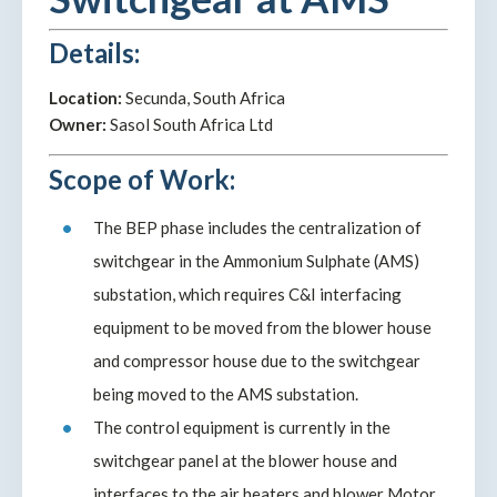
Details:
Location:
Secunda, South Africa
Owner:
Sasol South Africa Ltd
Scope of Work:
The BEP phase includes the centralization of
switchgear in the Ammonium Sulphate (AMS)
substation, which requires C&I interfacing
equipment to be moved from the blower house
and compressor house due to the switchgear
being moved to the AMS substation.
The control equipment is currently in the
switchgear panel at the blower house and
interfaces to the air heaters and blower Motor