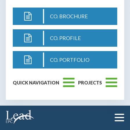
CO. BROCHURE
CO. PROFILE
CO. PORTFOLIO
QUICK NAVIGATION
PROJECTS