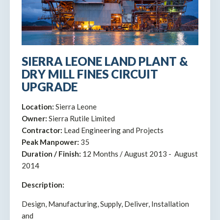
SIERRA LEONE LAND PLANT &
DRY MILL FINES CIRCUIT
UPGRADE
Location:
Sierra Leone
Owner:
Sierra Rutile Limited
Contractor:
Lead Engineering and Projects
Peak Manpower:
35
Duration / Finish:
12 Months / August 2013 - August
2014
Description:
Design, Manufacturing, Supply, Deliver, Installation
and