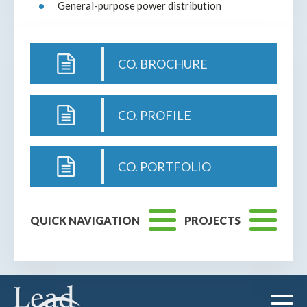
General-purpose power distribution
CO. BROCHURE
CO. PROFILE
CO. PORTFOLIO
QUICK NAVIGATION
PROJECTS