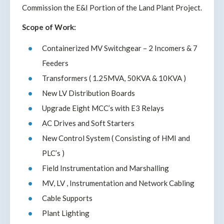
Commission the E&I Portion of the Land Plant Project.
Scope of Work:
Containerized MV Switchgear – 2 Incomers & 7
Feeders
Transformers ( 1.25MVA, 50KVA & 10KVA )
New LV Distribution Boards
Upgrade Eight MCC’s with E3 Relays
AC Drives and Soft Starters
New Control System ( Consisting of HMI and
PLC’s )
Field Instrumentation and Marshalling
MV, LV , Instrumentation and Network Cabling
Cable Supports
Plant Lighting