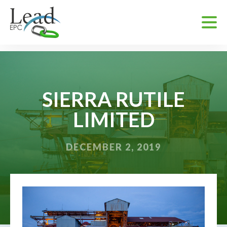
SIERRA RUTILE
LIMITED
DECEMBER 2, 2019