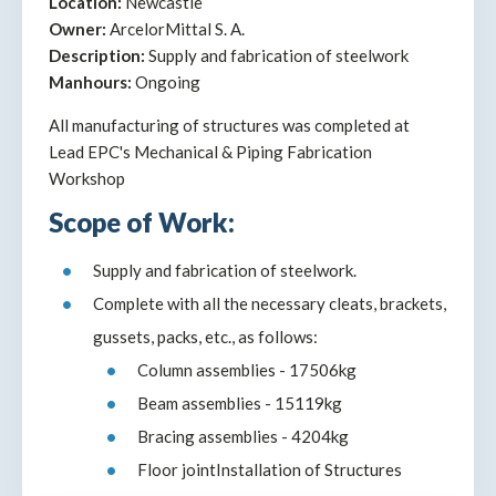
Location:
Newcastle
Owner:
ArcelorMittal S. A.
Description:
Supply and fabrication of steelwork
Manhours:
Ongoing
All manufacturing of structures was completed at
Lead EPC's Mechanical & Piping Fabrication
Workshop
Scope of Work:
Supply and fabrication of steelwork.
Complete with all the necessary cleats, brackets,
gussets, packs, etc., as follows:
Column assemblies - 17506kg
Beam assemblies - 15119kg
Bracing assemblies - 4204kg
Floor jointInstallation of Structures