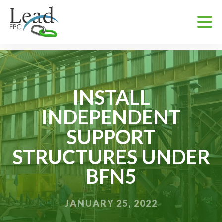
INSTALL
INDEPENDENT
SUPPORT
STRUCTURES UNDER
BFN5
JANUARY 25, 2022