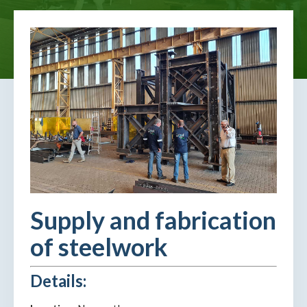
Supply and fabrication
of steelwork
Details: