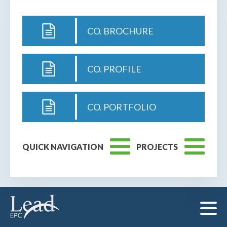
CO. BROCHURE
CO. PROFILE
CO. PORTFOLIO
QUICK NAVIGATION
PROJECTS