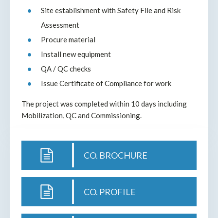
Site establishment with Safety File and Risk
Assessment
Procure material
Install new equipment
QA / QC checks
Issue Certificate of Compliance for work
The project was completed within 10 days including
Mobilization, QC and Commissioning.
CO. BROCHURE
CO. PROFILE