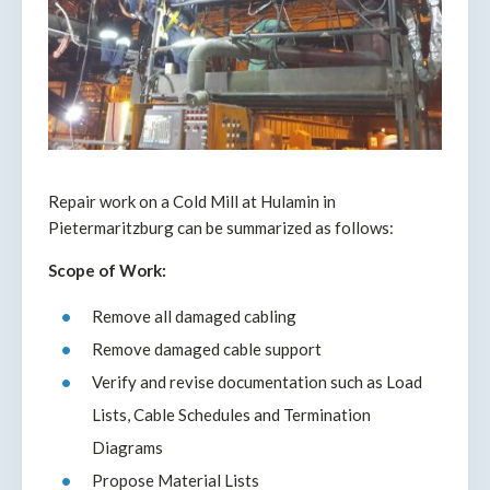
Repair work on a Cold Mill at Hulamin in
Pietermaritzburg can be summarized as follows:
Scope of Work:
Remove all damaged cabling
Remove damaged cable support
Verify and revise documentation such as Load
Lists, Cable Schedules and Termination
Diagrams
Propose Material Lists