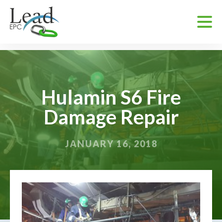
Hulamin S6 Fire
Damage Repair
JANUARY 16, 2018