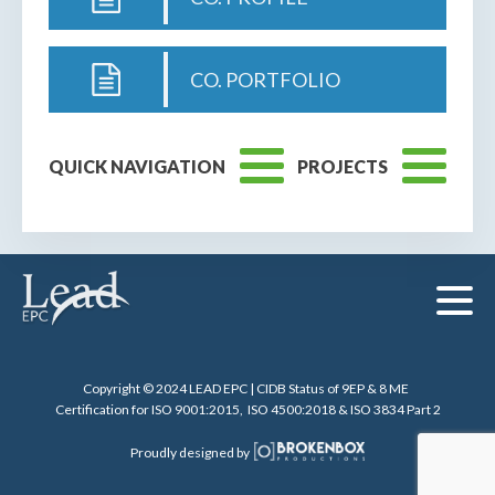
CO. PORTFOLIO
QUICK NAVIGATION
PROJECTS
Copyright © 2024 LEAD EPC | CIDB Status of 9EP & 8 ME
Certification for ISO 9001:2015, ISO 4500:2018 & ISO 3834 Part 2
Proudly designed by