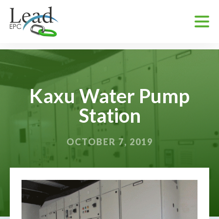
Kaxu Water Pump
Station
OCTOBER 7, 2019