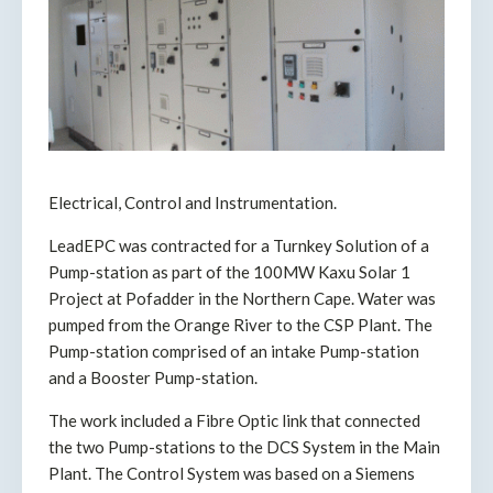
Electrical, Control and Instrumentation.
LeadEPC was contracted for a Turnkey Solution of a
Pump-station as part of the 100MW Kaxu Solar 1
Project at Pofadder in the Northern Cape. Water was
pumped from the Orange River to the CSP Plant. The
Pump-station comprised of an intake Pump-station
and a Booster Pump-station.
The work included a Fibre Optic link that connected
the two Pump-stations to the DCS System in the Main
Plant. The Control System was based on a Siemens