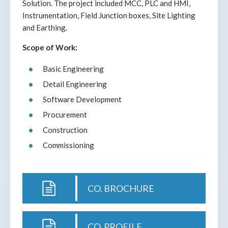
Solution. The project included MCC, PLC and HMI,
Instrumentation, Field Junction boxes, Site Lighting
and Earthing.
Scope of Work:
Basic Engineering
Detail Engineering
Software Development
Procurement
Construction
Commissioning
CO. BROCHURE
CO. PROFILE