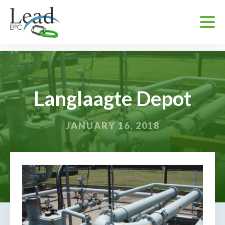
Langlaagte Depot
JANUARY 16, 2018