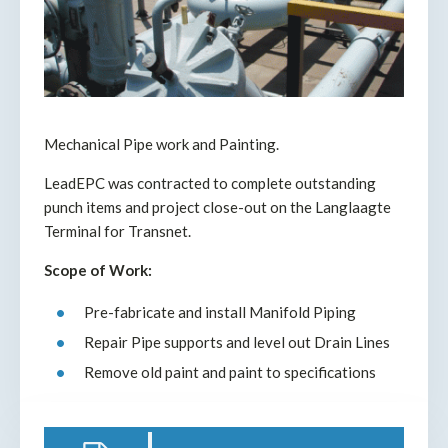
Mechanical Pipe work and Painting.
LeadEPC was contracted to complete outstanding
punch items and project close-out on the Langlaagte
Terminal for Transnet.
Scope of Work:
Pre-fabricate and install Manifold Piping
Repair Pipe supports and level out Drain Lines
Remove old paint and paint to specifications