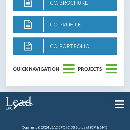
CO. BROCHURE
CO. PROFILE
CO. PORTFOLIO
QUICK NAVIGATION
PROJECTS
Copyright © 2024 LEAD EPC | CIDB Status of 9EP & 8 ME