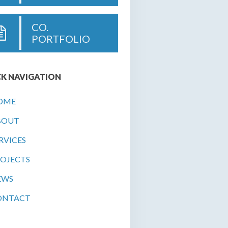
CO.
PORTFOLIO
K NAVIGATION
OME
BOUT
RVICES
OJECTS
EWS
ONTACT