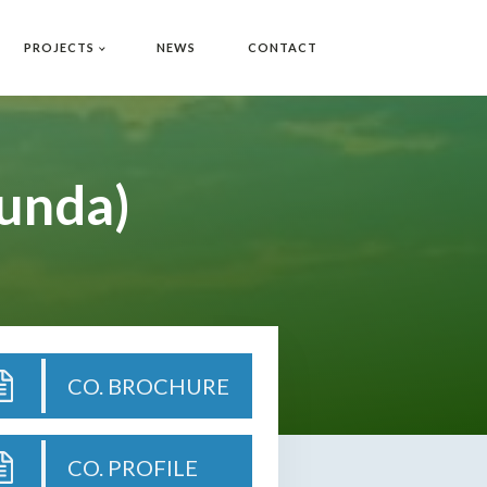
PROJECTS
NEWS
CONTACT
unda)
CO. BROCHURE
CO. PROFILE