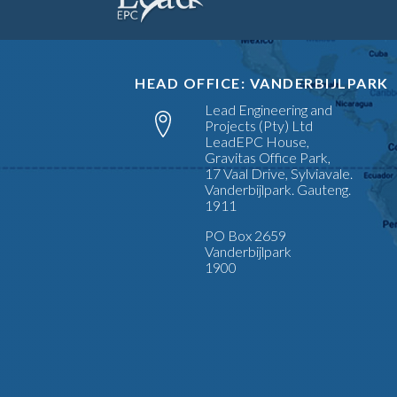
HEAD OFFICE: VANDERBIJLPARK
Lead Engineering and
Projects (Pty) Ltd
LeadEPC House,
Gravitas Office Park,
17 Vaal Drive, Sylviavale.
Vanderbijlpark. Gauteng.
1911
PO Box 2659
Vanderbijlpark
1900