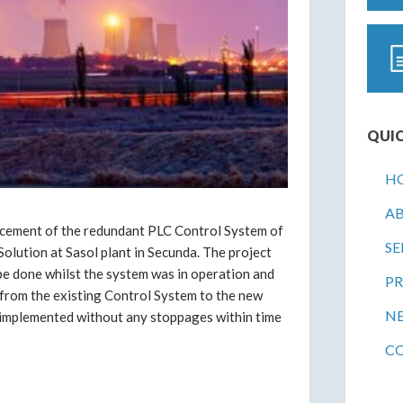
QUIC
H
A
acement of the redundant PLC Control System of
SE
lution at Sasol plant in Secunda. The project
 be done whilst the system was in operation and
PR
from the existing Control System to the new
N
implemented without any stoppages within time
C