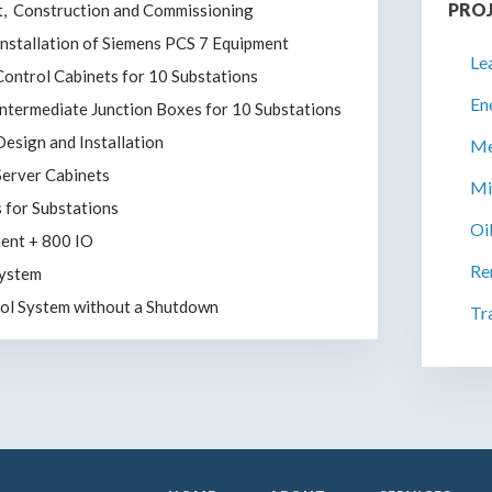
PRO
t, Construction and Commissioning
Installation of Siemens PCS 7 Equipment
Le
 Control Cabinets for 10 Substations
En
 Intermediate Junction Boxes for 10 Substations
esign and Installation
Me
 Server Cabinets
Mi
s for Substations
Oi
ent + 800 IO
Re
System
rol System without a Shutdown
Tr