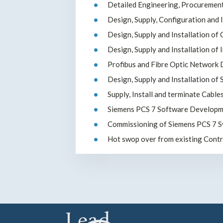
Detailed Engineering, Procuremen
Design, Supply, Configuration and 
Design, Supply and Installation of
Design, Supply and Installation of
Profibus and Fibre Optic Network D
Design, Supply and Installation of
Supply, Install and terminate Cable
Siemens PCS 7 Software Developm
Commissioning of Siemens PCS 7 
Hot swop over from existing Cont