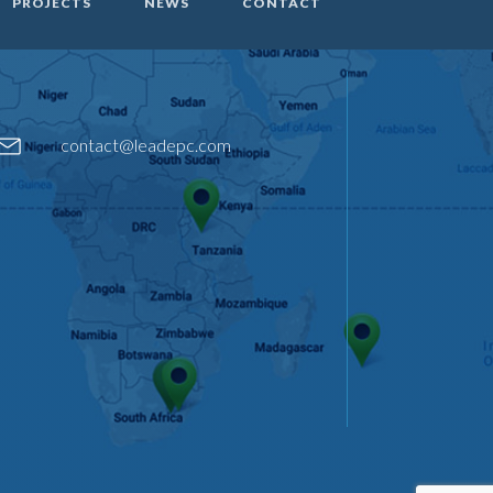
PROJECTS
NEWS
CONTACT
contact@leadepc.com