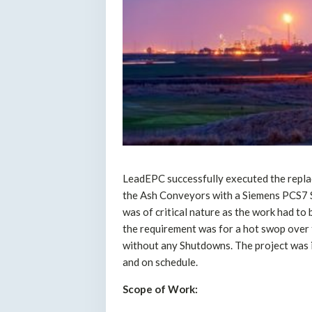
LeadEPC successfully executed the repl
the Ash Conveyors with a Siemens PCS7 So
was of critical nature as the work had to
the requirement was for a hot swop over 
without any Shutdowns. The project was 
and on schedule.
Scope of Work: