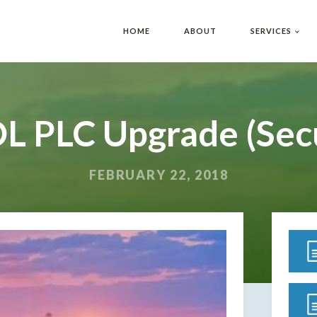
HOME
ABOUT
SERVICES
L PLC Upgrade (Sec
FEBRUARY 22, 2018