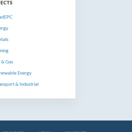
JECTS
adEPC
ergy
tals
ning
l & Gas
newable Energy
ansport & Industrial