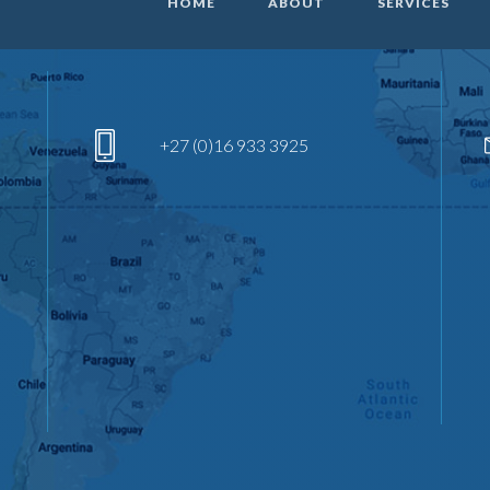
HOME
ABOUT
SERVICES
+27 (0)16 933 3925