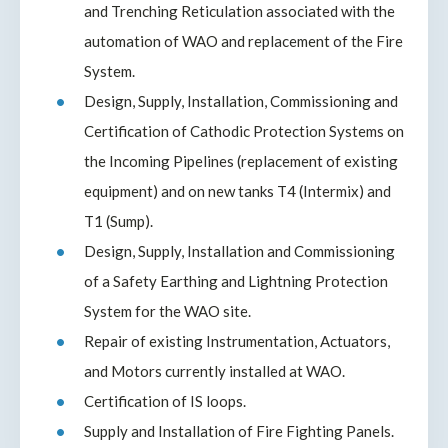
and Trenching Reticulation associated with the
automation of WAO and replacement of the Fire
System.
Design, Supply, Installation, Commissioning and
Certification of Cathodic Protection Systems on
the Incoming Pipelines (replacement of existing
equipment) and on new tanks T4 (Intermix) and
T1 (Sump).
Design, Supply, Installation and Commissioning
of a Safety Earthing and Lightning Protection
System for the WAO site.
Repair of existing Instrumentation, Actuators,
and Motors currently installed at WAO.
Certification of IS loops.
Supply and Installation of Fire Fighting Panels.