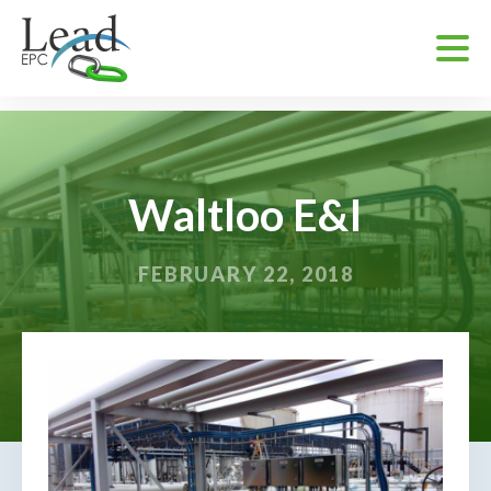
Waltloo E&I
FEBRUARY 22, 2018