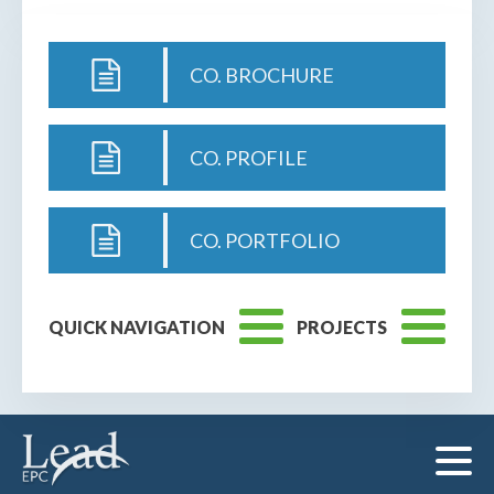
CO. BROCHURE
CO. PROFILE
CO. PORTFOLIO
QUICK NAVIGATION
PROJECTS