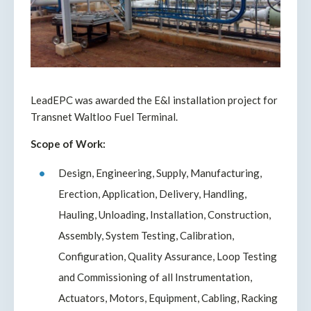
LeadEPC was awarded the E&I installation project for
Transnet Waltloo Fuel Terminal.
Scope of Work:
Design, Engineering, Supply, Manufacturing,
Erection, Application, Delivery, Handling,
Hauling, Unloading, Installation, Construction,
Assembly, System Testing, Calibration,
Configuration, Quality Assurance, Loop Testing
and Commissioning of all Instrumentation,
Actuators, Motors, Equipment, Cabling, Racking