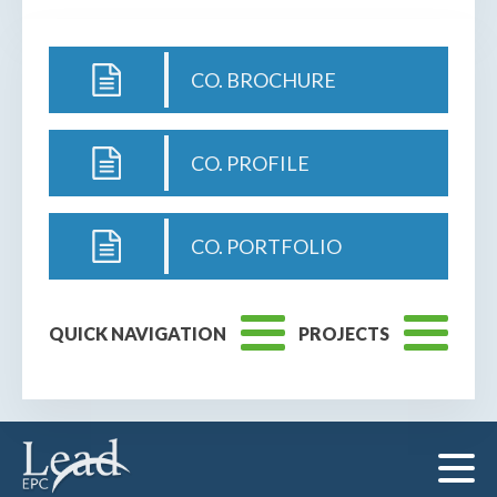
CO. BROCHURE
CO. PROFILE
CO. PORTFOLIO
QUICK NAVIGATION
PROJECTS