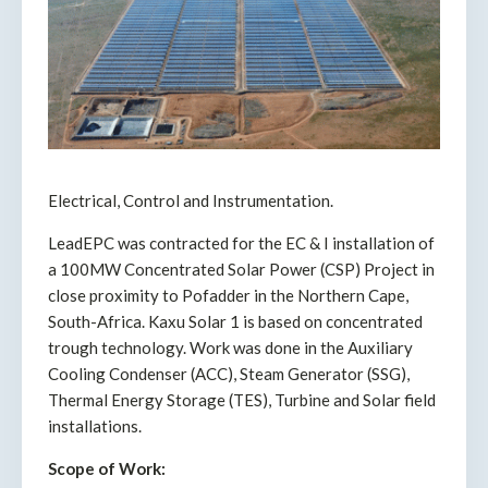
Electrical, Control and Instrumentation.
LeadEPC was contracted for the EC & I installation of
a 100MW Concentrated Solar Power (CSP) Project in
close proximity to Pofadder in the Northern Cape,
South-Africa. Kaxu Solar 1 is based on concentrated
trough technology. Work was done in the Auxiliary
Cooling Condenser (ACC), Steam Generator (SSG),
Thermal Energy Storage (TES), Turbine and Solar field
installations.
Scope of Work: