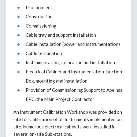
Procurement
Construction
Commissioning
Cable tray and support installation
Cable installation (power and instrumentation)
Cable termination
Instrumentation, calibration and installation
Electrical Cabinet and Instrumentation Junction
Box, mounting and installation
Provision of Commissioning Support to Abeinsa
EPC, the Main Project Contractor
An Instrument Calibration Workshop was provided on
site for Calibration of all Instruments implemented on
site. Numerous electrical cabinets were installed in
several on-site Sub-stations.