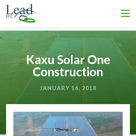
Kaxu Solar One
Construction
JANUARY 16, 2018