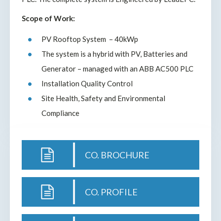
Scope of Work:
PV Rooftop System – 40kWp
The system is a hybrid with PV, Batteries and
Generator – managed with an ABB AC500 PLC
Installation Quality Control
Site Health, Safety and Environmental
Compliance
CO. BROCHURE
CO. PROFILE