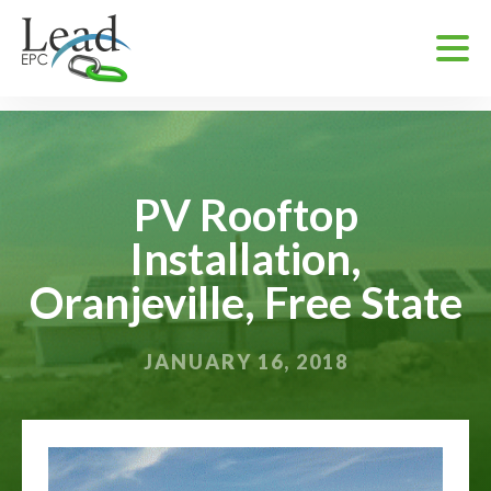
PV Rooftop
Installation,
Oranjeville, Free State
JANUARY 16, 2018