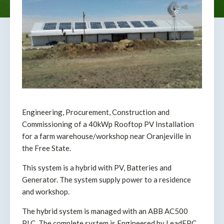
Engineering, Procurement, Construction and
Commissioning of a 40kWp Rooftop PV Installation
for a farm warehouse/workshop near Oranjeville in
the Free State.
This system is a hybrid with PV, Batteries and
Generator. The system supply power to a residence
and workshop.
The hybrid system is managed with an ABB AC500
PLC. The complete system is Engineered by LeadEPC.