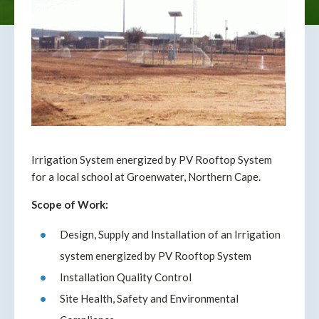
Irrigation System energized by PV Rooftop System
for a local school at Groenwater, Northern Cape.
Scope of Work:
Design, Supply and Installation of an Irrigation
system energized by PV Rooftop System
Installation Quality Control
Site Health, Safety and Environmental