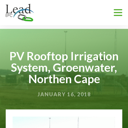
PV Rooftop Irrigation
System, Groenwater,
Northen Cape
JANUARY 16, 2018