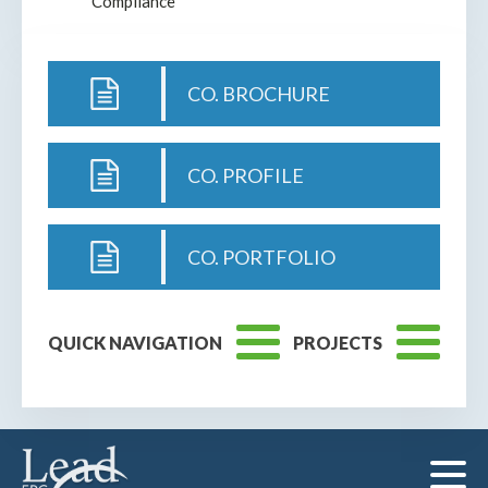
Compliance
CO. BROCHURE
CO. PROFILE
CO. PORTFOLIO
QUICK NAVIGATION
PROJECTS