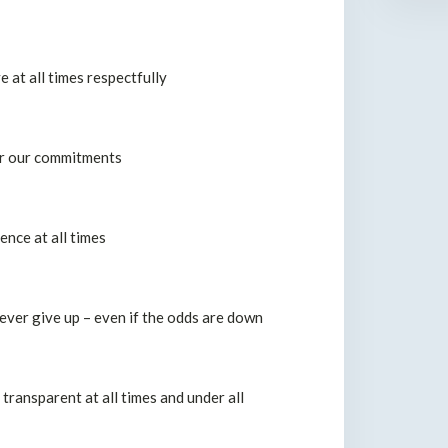
at all times respectfully
er our commitments
ence at all times
ver give up – even if the odds are down
transparent at all times and under all