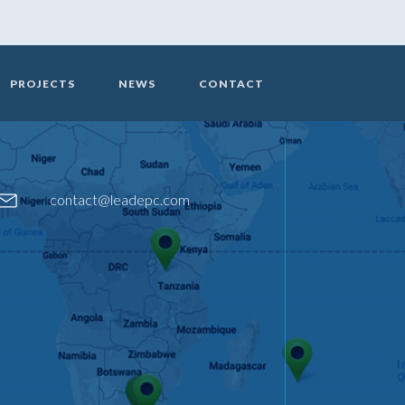
PROJECTS
NEWS
CONTACT
contact@leadepc.com