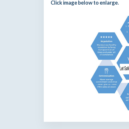
Click image below to enlarge.