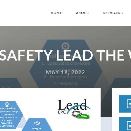
HOME
ABOUT
SERVICES
 SAFETY LEAD THE
MAY 19, 2022