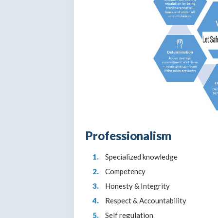
Professionalism
Specialized knowledge
Competency
Honesty & Integrity
Respect & Accountability
Self regulation