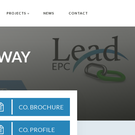
PROJECTS
NEWS
CONTACT
 WAY
CO. BROCHURE
CO. PROFILE