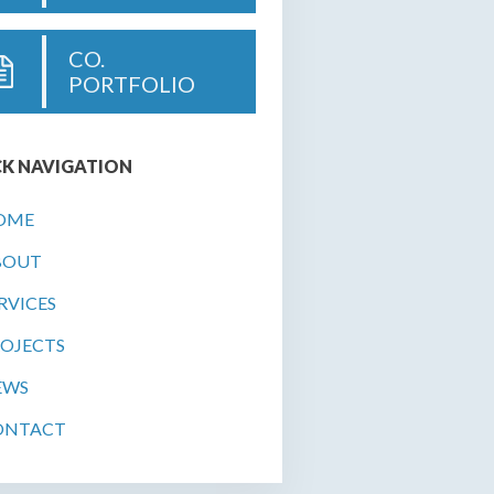
CO.
PORTFOLIO
K NAVIGATION
OME
BOUT
RVICES
OJECTS
EWS
ONTACT