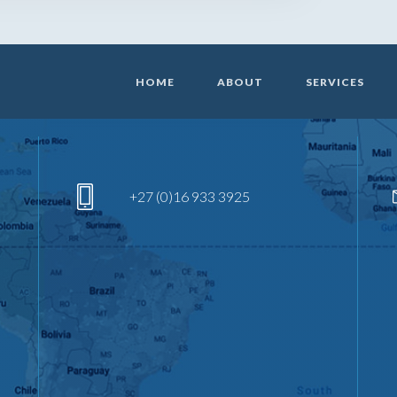
HOME
ABOUT
SERVICES
+27 (0)16 933 3925