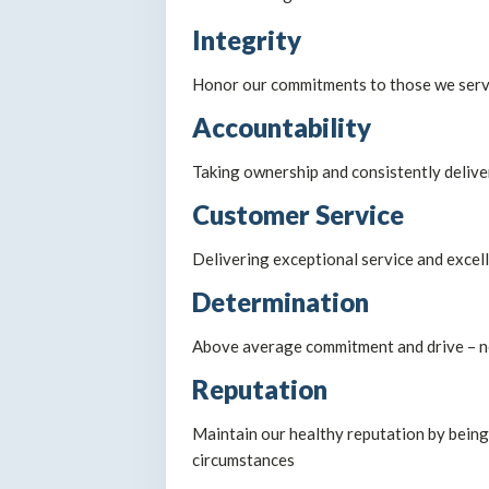
Integrity
Honor our commitments to those we serve 
Accountability
Taking ownership and consistently deliv
Customer Service
Delivering exceptional service and excell
Determination
Above average commitment and drive – ne
Reputation
Maintain our healthy reputation by being 
circumstances