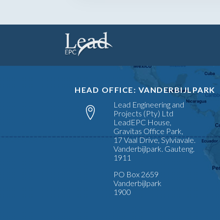
HEAD OFFICE: VANDERBIJLPARK
Lead Engineering and
Projects (Pty) Ltd
LeadEPC House,
Gravitas Office Park,
17 Vaal Drive, Sylviavale.
Vanderbijlpark. Gauteng.
1911
PO Box 2659
Vanderbijlpark
1900