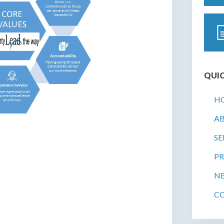
QUIC
H
A
SE
PR
N
C